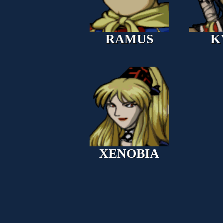
RAMUS
K
XENOBIA