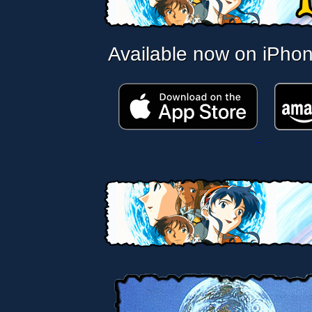
Available now on iPho