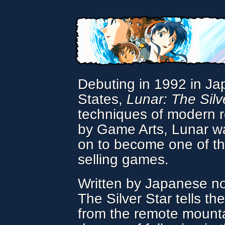
Debuting in 1992 in Ja
States,
Lunar: The Silv
techniques of modern r
by Game Arts, Lunar wa
on to become one of t
selling games.
Written by Japanese no
The Silver Star tells th
from the remote mounta