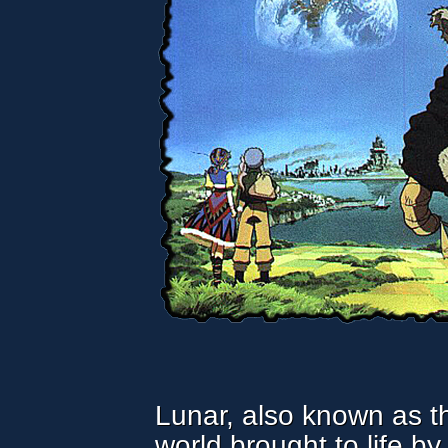
Lunar, also known as th
world brought to life b