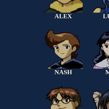
ALEX
L
NASH