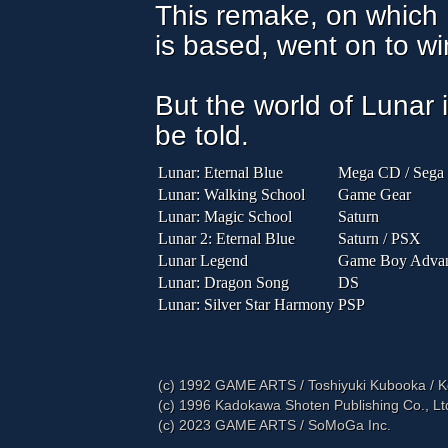
This remake, on which 
is based, went on to win
But the world of Lunar i
be told.
Lunar: Eternal Blue
Mega CD / Sega
Lunar: Walking School
Game Gear
Lunar: Magic School
Saturn
Lunar 2: Eternal Blue
Saturn / PSX
Lunar Legend
Game Boy Adva
Lunar: Dragon Song
DS
Lunar: Silver Star Harmony
PSP
(c) 1992 GAME ARTS / Toshiyuki Kubooka / 
(c) 1996 Kadokawa Shoten Publishing Co., L
(c) 2023 GAME ARTS / SoMoGa Inc.