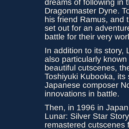
dreams of following in t
Dragonmaster Dyne. Tog
his friend Ramus, and th
set out for an adventu
battle for their very worl
In addition to its story
also particularly known 
beautiful cutscenes, th
Toshiyuki Kubooka, its 
Japanese composer Nor
innovations in battle.
Then, in 1996 in Japan,
Lunar: Silver Star Stor
remastered cutscenes 