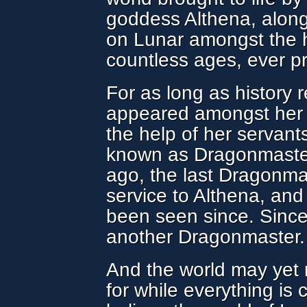
goddess Althena, along
on Lunar amongst the
countless ages, ever pr
For as long as history 
appeared amongst her 
the help of her servant
known as Dragonmaster
ago, the last Dragonmas
service to Althena, an
been seen since. Since
another Dragonmaster.
And the world may yet
for while everything is