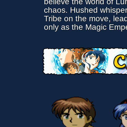
believe the world of Lu
chaos. Hushed whispers 
Tribe on the move, lea
only as the Magic Empe