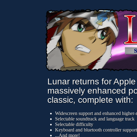
Lunar returns for Apple
massively enhanced port
classic, complete with:
Widescreen support and enhanced higher-r
Selectable soundtrack and language track
Selectable difficulty
Keyboard and bluetooth controller support
...And more!